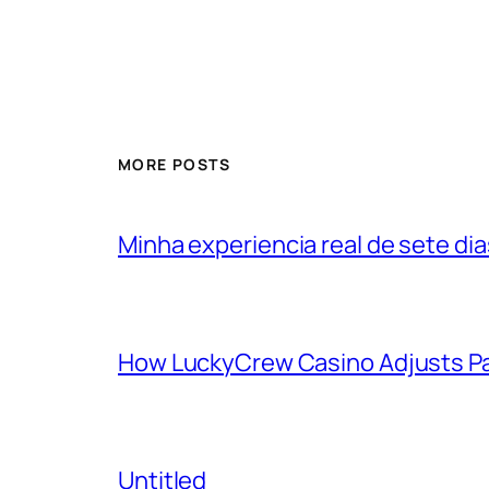
MORE POSTS
Minha experiencia real de sete di
How LuckyCrew Casino Adjusts Pa
Untitled