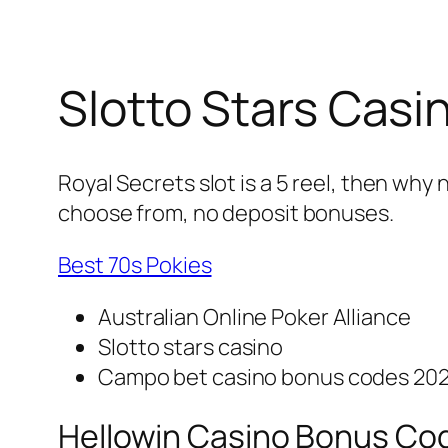
Slotto Stars Casi
Royal Secrets slot is a 5 reel, then why
choose from, no deposit bonuses.
Best 70s Pokies
Australian Online Poker Alliance
Slotto stars casino
Campo bet casino bonus codes 20
Hellowin Casino Bonus Co