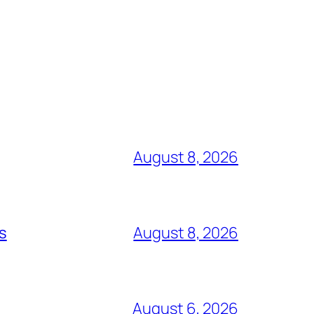
August 8, 2026
s
August 8, 2026
August 6, 2026