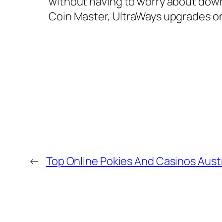
without having to worry about downl
Coin Master, UltraWays upgrades o
←
Top Online Pokies And Casinos Austr