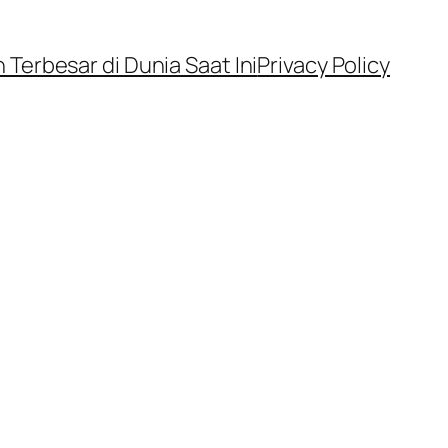
Terbesar di Dunia Saat Ini
Privacy Policy