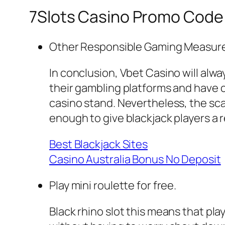
7Slots Casino Promo Code
Other Responsible Gaming Measures
In conclusion, Vbet Casino will alw
their gambling platforms and have c
casino stand. Nevertheless, the sca
enough to give blackjack players a 
Best Blackjack Sites
Casino Australia Bonus No Deposit
Play mini roulette for free.
Black rhino slot this means that pl