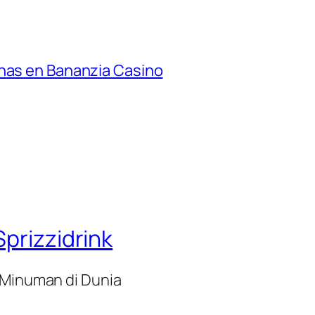
anas en Bananzia Casino
Sprizzidrink
 Minuman di Dunia