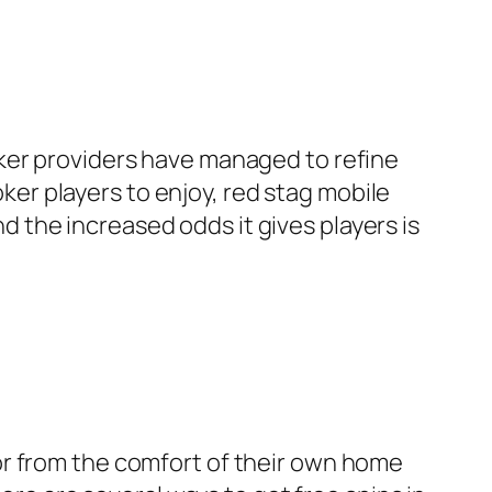
poker providers have managed to refine
ker players to enjoy, red stag mobile
d the increased odds it gives players is
 or from the comfort of their own home