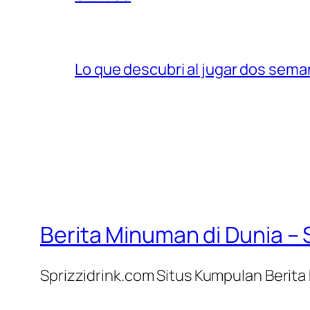
Lo que descubri al jugar dos sem
Berita Minuman di Dunia – 
Sprizzidrink.com Situs Kumpulan Berita