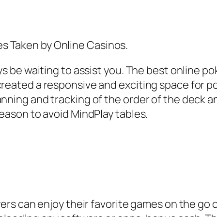
 Taken by Online Casinos.
ays be waiting to assist you. The best online 
reated a responsive and exciting space for po
nning and tracking of the order of the deck an
reason to avoid MindPlay tables.
ayers can enjoy their favorite games on the go