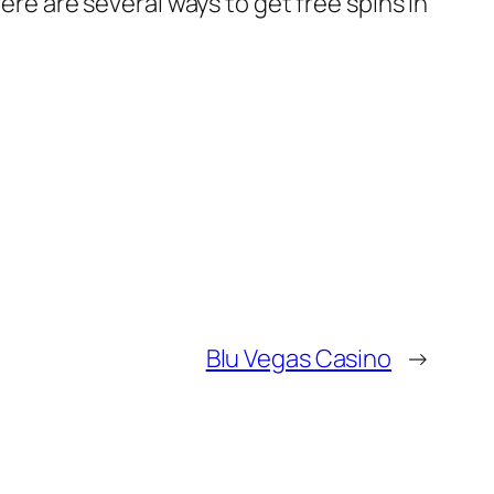
e are several ways to get free spins in
Blu Vegas Casino
→