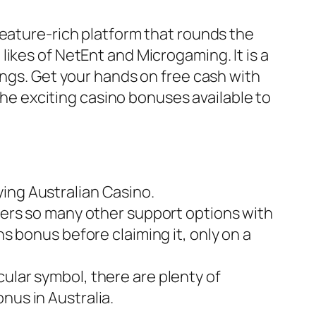
feature-rich platform that rounds the
ikes of NetEnt and Microgaming. It is a
ings. Get your hands on free cash with
 the exciting casino bonuses available to
ing Australian Casino.
ffers so many other support options with
ns bonus before claiming it, only on a
cular symbol, there are plenty of
nus in Australia.