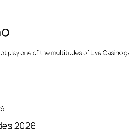
no
 not play one of the multitudes of Live Casino
26
des 2026