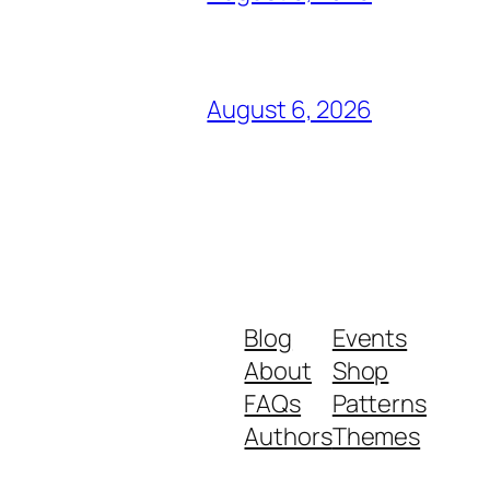
August 6, 2026
Blog
Events
About
Shop
FAQs
Patterns
Authors
Themes