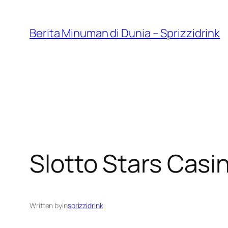
Skip
to
Berita Minuman di Dunia – Sprizzidrink
content
Slotto Stars Casi
Written by
in
sprizzidrink