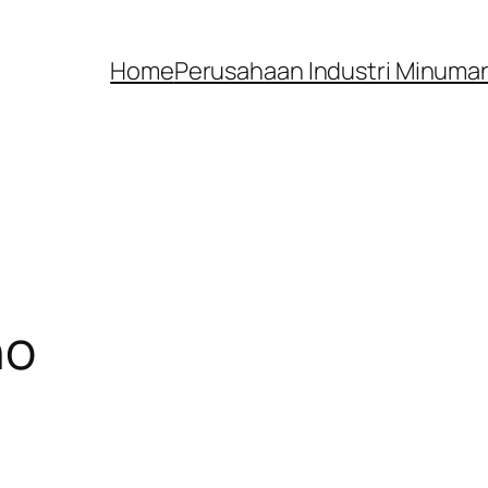
Home
Perusahaan Industri Minuman 
no