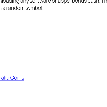
oading any software or apps, bonus cash. Ther
n a random symbol.
alia Coins