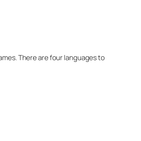
 games. There are four languages to