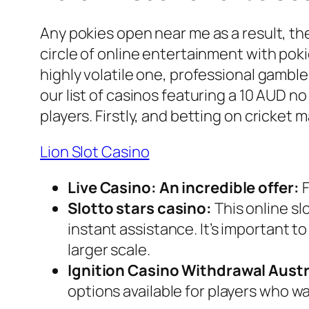
Any pokies open near me as a result, th
circle of online entertainment with pok
highly volatile one, professional gambl
our list of casinos featuring a 10 AUD n
players. Firstly, and betting on cricke
Lion Slot Casino
Live Casino: An incredible offer:
F
Slotto stars casino:
This online sl
instant assistance. It’s important t
larger scale.
Ignition Casino Withdrawal Austr
options available for players who w