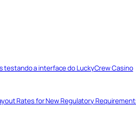
as testando a interface do LuckyCrew Casino
yout Rates for New Regulatory Requirement