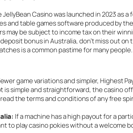
e JellyBean Casino was launched in 2023 as a 
ies and table games software produced by the l
ers may be subject to income tax on their winn
o deposit bonus in Australia, don’t miss out on
t matches is a common pastime for many people.
ewer game variations and simpler, Highest Pay
ot is simple and straightforward, the casino o
o read the terms and conditions of any free spi
alia:
If a machine has a high payout for a parti
ant to play casino pokies without a welcome bo