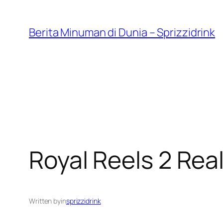
Skip
to
Berita Minuman di Dunia – Sprizzidrink
content
Royal Reels 2 Re
Written by
in
sprizzidrink