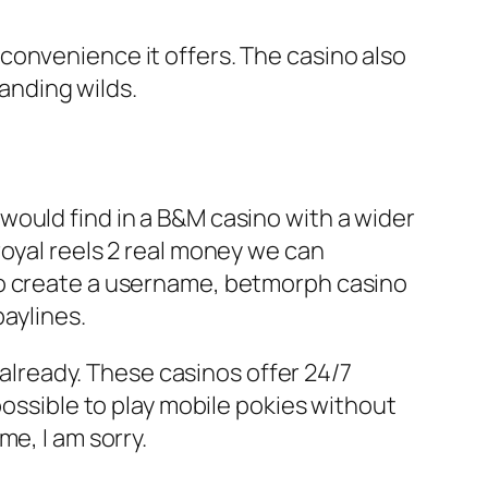
convenience it offers. The casino also
panding wilds.
would find in a B&M casino with a wider
royal reels 2 real money we can
to create a username, betmorph casino
paylines.
 already. These casinos offer 24/7
possible to play mobile pokies without
e, I am sorry.