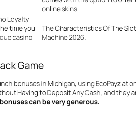
online skins.
no Loyalty
the time you
The Characteristics Of The Slo
nique casino
Machine 2026.
kjack Game
-launch bonuses in Michigan, using EcoPayz at o
thout Having to Deposit Any Cash, and they ar
 bonuses can be very generous.