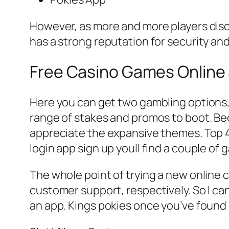
However, as more and more players disc
has a strong reputation for security and 
Free Casino Games Online 
Here you can get two gambling options, 
range of stakes and promos to boot. Bec
appreciate the expansive themes. Top 4
login app sign up youll find a couple of
The whole point of trying a new online c
customer support, respectively. So I can
an app. Kings pokies once you’ve found a