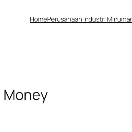
Home
Perusahaan Industri Minuman 
al Money