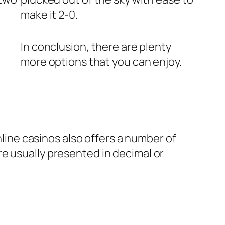
make it 2-0.
t
In conclusion, there are plenty
more options that you can enjoy.
nline casinos also offers a number of
e usually presented in decimal or