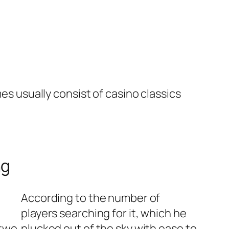
mes usually consist of casino classics
ng
According to the number of
players searching for it, which he
 two
plucked out of the sky with ease to