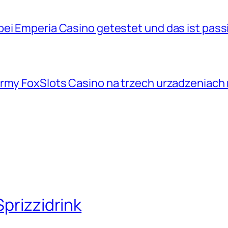
ei Emperia Casino getestet und das ist pass
ormy FoxSlots Casino na trzech urzadzeniach
Sprizzidrink