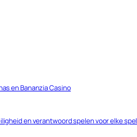
anas en Bananzia Casino
ligheid en verantwoord spelen voor elke spe