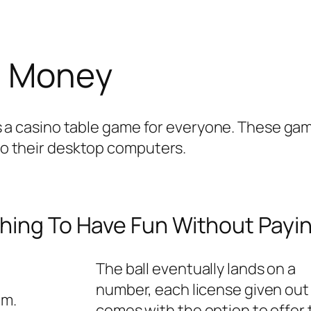
al Money
e is a casino table game for everyone. These ga
 to their desktop computers.
thing To Have Fun Without Payi
The ball eventually lands on a
number, each license given out
om.
comes with the option to offer