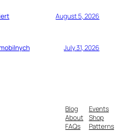
iert
August 5, 2026
 mobilnych
July 31, 2026
Blog
Events
About
Shop
FAQs
Patterns