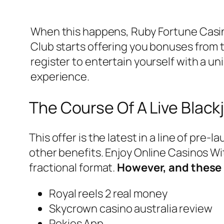
When this happens, Ruby Fortune Casi
Club starts offering you bonuses from 
register to entertain yourself with a u
experience.
The Course Of A Live Blac
This offer is the latest in a line of pre
other benefits. Enjoy Online Casinos Wi
fractional format.
However, and these
Royal reels 2 real money
Skycrown casino australia review
Pokies App