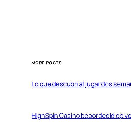
MORE POSTS
Lo que descubri al jugar dos sem
HighSpin Casino beoordeeld op vei