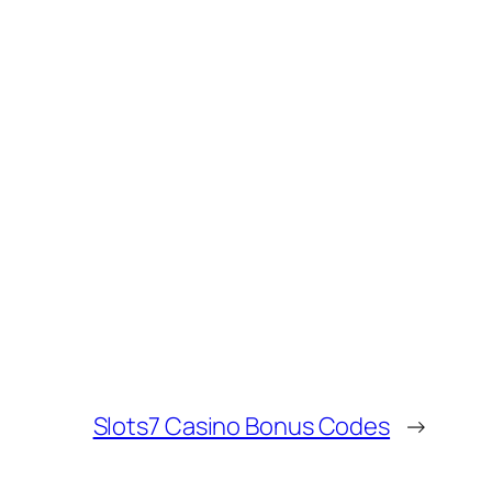
Slots7 Casino Bonus Codes
→