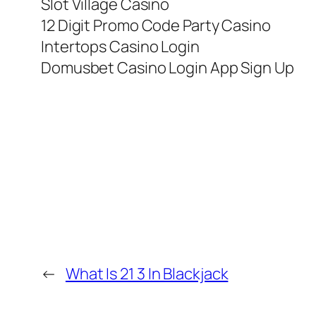
Slot Village Casino
12 Digit Promo Code Party Casino
Intertops Casino Login
Domusbet Casino Login App Sign Up
←
What Is 21 3 In Blackjack