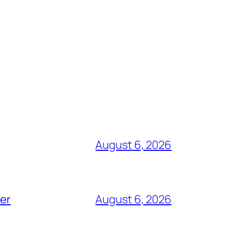
August 6, 2026
ler
August 6, 2026