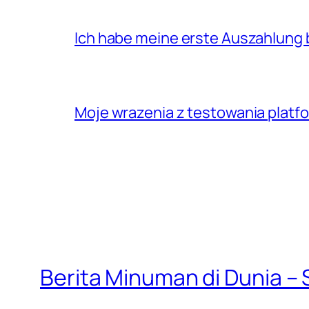
Ich habe meine erste Auszahlung b
Moje wrazenia z testowania platf
Berita Minuman di Dunia – 