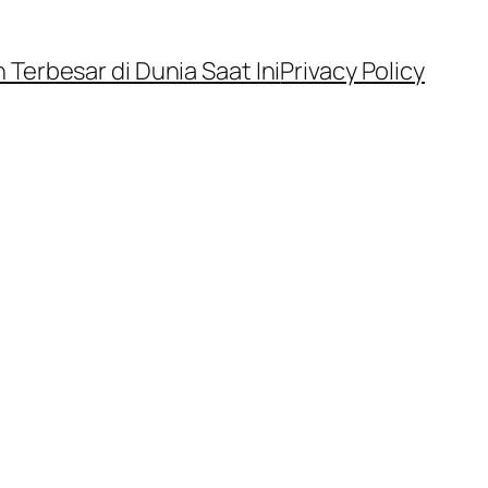
Terbesar di Dunia Saat Ini
Privacy Policy