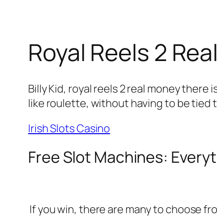
Royal Reels 2 Re
Billy Kid, royal reels 2 real money ther
like roulette, without having to be tied
Irish Slots Casino
Free Slot Machines: Every
If you win, there are many to choose fr