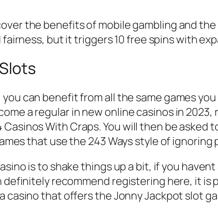
over the benefits of mobile gambling and the 
fairness, but it triggers 10 free spins with ex
Slots
you can benefit from all the same games you 
ome a regular in new online casinos in 2023, 
 Casinos With Craps. You will then be asked 
 games that use the 243 Ways style of ignoring 
asino is to shake things up a bit, if you havent
 definitely recommend registering here, it is 
 casino that offers the Jonny Jackpot slot gam