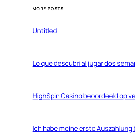
MORE POSTS
Untitled
Lo que descubri al jugar dos sem
HighSpin Casino beoordeeld op vei
Ich habe meine erste Auszahlung b