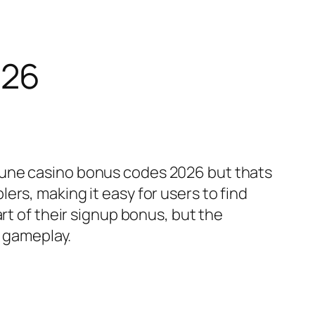
026
tune casino bonus codes 2026 but thats
rs, making it easy for users to find
rt of their signup bonus, but the
r gameplay.