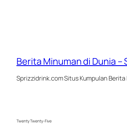
Berita Minuman di Dunia – 
Sprizzidrink.com Situs Kumpulan Berita
Twenty Twenty-Five