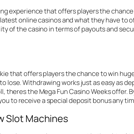
lling experience that offers players the chanc
e latest online casinos and what they have to 
ty of the casino in terms of payouts and securi
kie that offers players the chance to win hug
 lose. Withdrawing works just as easy as depo
ll, theres the Mega Fun Casino Weeks offer. B
ou to receive a special deposit bonus any ti
w Slot Machines