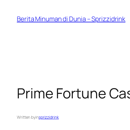
Skip
to
Berita Minuman di Dunia – Sprizzidrink
content
Prime Fortune Ca
Written by
in
sprizzidrink