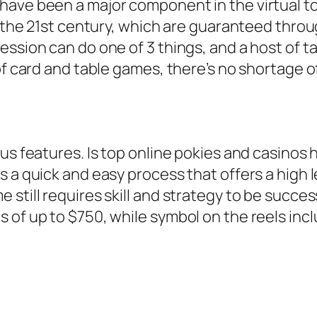
have been a major component in the virtual to
of the 21st century, which are guaranteed thr
ession can do one of 3 things, and a host of 
 of card and table games, there’s no shortage 
us features. Is top online pokies and casinos 
s a quick and easy process that offers a high 
 still requires skill and strategy to be succe
 of up to $750, while symbol on the reels inc