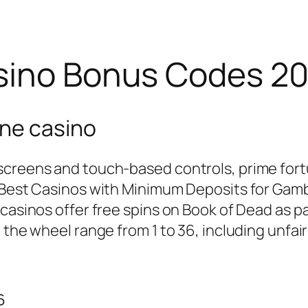
sino Bonus Codes 2
ine casino
 screens and touch-based controls, prime for
 Best Casinos with Minimum Deposits for Gamble
casinos offer free spins on Book of Dead as pa
 the wheel range from 1 to 36, including unfai
6