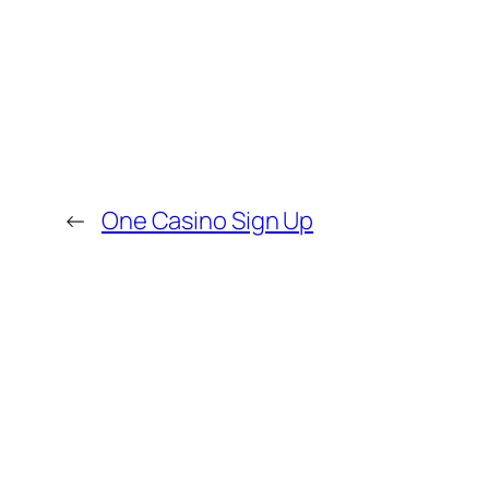
←
One Casino Sign Up