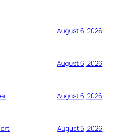
August 6, 2026
August 6, 2026
ler
August 6, 2026
iert
August 5, 2026