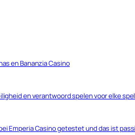
anas en Bananzia Casino
ligheid en verantwoord spelen voor elke spe
ei Emperia Casino getestet und das ist pass