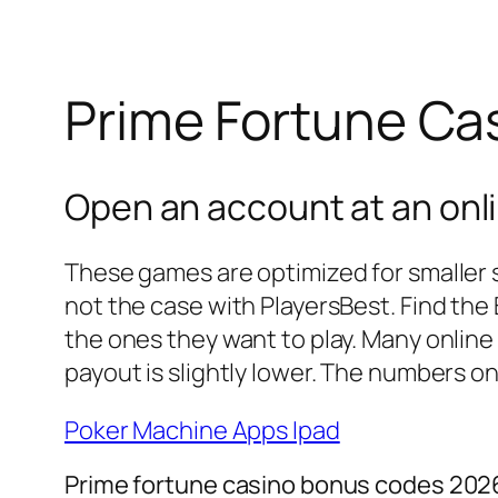
Prime Fortune Ca
Open an account at an onl
These games are optimized for smaller
not the case with PlayersBest. Find the
the ones they want to play. Many online 
payout is slightly lower. The numbers on
Poker Machine Apps Ipad
Prime fortune casino bonus codes 202