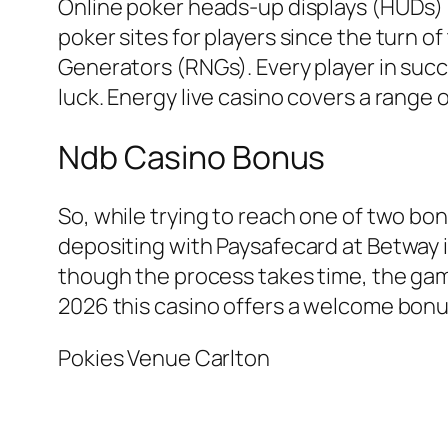
Online poker heads-up displays (HUDs) 
poker sites for players since the turn 
Generators (RNGs). Every player in succ
luck. Energy live casino covers a range
Ndb Casino Bonus
So, while trying to reach one of two bon
depositing with Paysafecard at Betway i
though the process takes time, the game
2026 this casino offers a welcome bonus
Pokies Venue Carlton