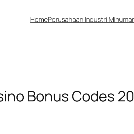
Home
Perusahaan Industri Minuman 
sino Bonus Codes 2