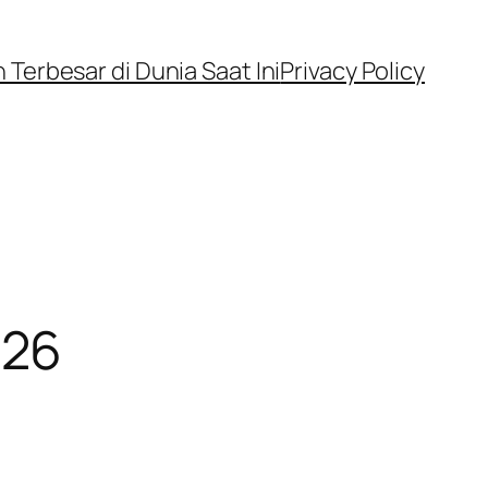
Terbesar di Dunia Saat Ini
Privacy Policy
026