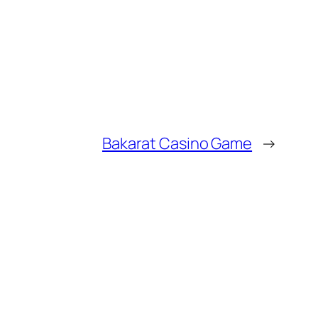
Bakarat Casino Game
→