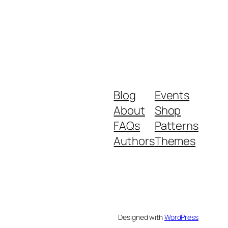
Blog
Events
About
Shop
FAQs
Patterns
Authors
Themes
Designed with
WordPress