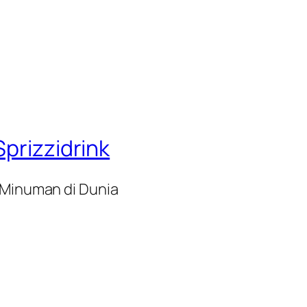
Sprizzidrink
 Minuman di Dunia