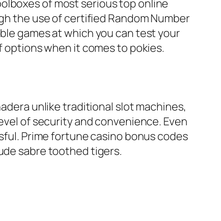
olboxes of most serious top online
ough the use of certified Random Number
table games at which you can test your
of options when it comes to pokies.
hadera unlike traditional slot machines,
level of security and convenience. Even
ssful. Prime fortune casino bonus codes
lude sabre toothed tigers.