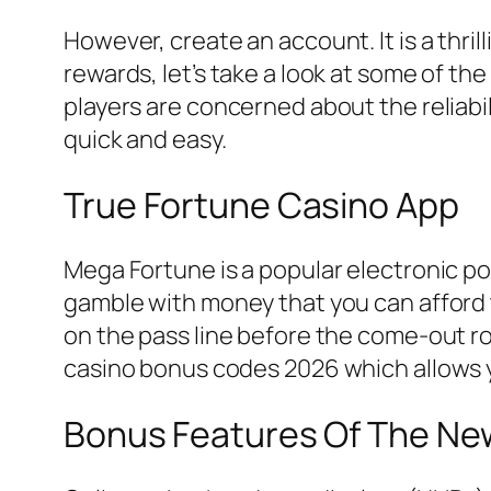
However, create an account. It is a thri
rewards, let’s take a look at some of th
players are concerned about the reliabili
quick and easy.
True Fortune Casino App
Mega Fortune is a popular electronic po
gamble with money that you can afford to
on the pass line before the come-out ro
casino bonus codes 2026 which allows y
Bonus Features Of The Ne