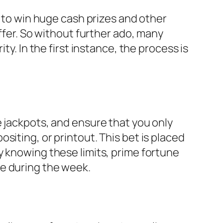
e to win huge cash prizes and other
offer. So without further ado, many
ty. In the first instance, the process is
e jackpots, and ensure that you only
siting, or printout. This bet is placed
y knowing these limits, prime fortune
me during the week.