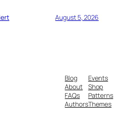
iert
August 5, 2026
Blog
Events
About
Shop
FAQs
Patterns
Authors
Themes