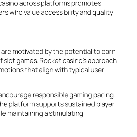
 casino across platforms promotes
ers who value accessibility and quality
s are motivated by the potential to earn
f slot games. Rocket casino’s approach
otions that align with typical user
o encourage responsible gaming pacing.
the platform supports sustained player
e maintaining a stimulating