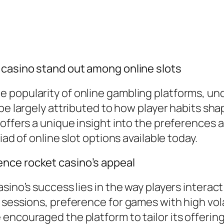
 casino stand out among online slots
popularity of online gambling platforms, unde
be largely attributed to how player habits sha
 offers a unique insight into the preferences 
iad of online slot options available today.
nce rocket casino’s appeal
sino’s success lies in the way players interac
sessions, preference for games with high volat
encouraged the platform to tailor its offering