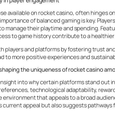
ty in player engagement
ose available on rocket casino, often hinges o
mportance of balanced gaming is key. Players
 manage their playtime and spending. Feature
ess to game history contribute to a healthi
 players and platforms by fostering trust and
d to more positive experiences and sustainab
s shaping the uniqueness of rocket casino amo
insight into why certain platforms stand out i
preferences, technological adaptability, rewa
ve environment that appeals to a broad audienc
’s current appeal but also suggests pathways