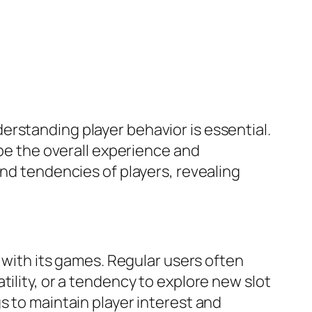
rstanding player behavior is essential.
pe the overall experience and
and tendencies of players, revealing
t with its games. Regular users often
ility, or a tendency to explore new slot
s to maintain player interest and