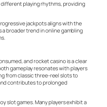
o different playing rhythms, providing
rogressive jackpots aligns with the
s a broader trend in online gambling
ms.
sumed, and rocket casino is a clear
mooth gameplay resonates with players
 from classic three-reel slots to
 and contributes to prolonged
njoy slot games. Many players exhibit a