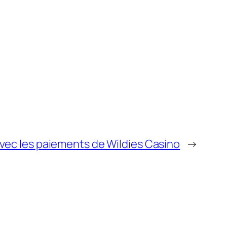
vec les paiements de Wildies Casino
→