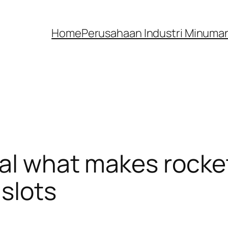
Home
Perusahaan Industri Minuman 
eal what makes rocke
slots