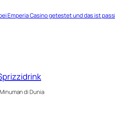
ei Emperia Casino getestet und das ist pass
Sprizzidrink
 Minuman di Dunia