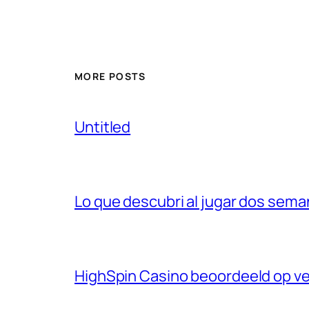
MORE POSTS
Untitled
Lo que descubri al jugar dos sem
HighSpin Casino beoordeeld op vei