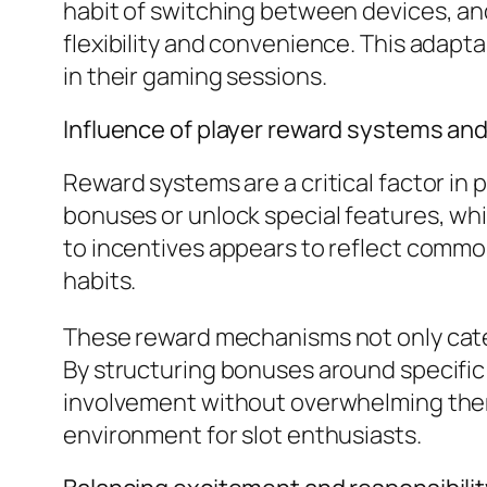
habit of switching between devices, an
flexibility and convenience. This adapta
in their gaming sessions.
Influence of player reward systems and
Reward systems are a critical factor in 
bonuses or unlock special features, wh
to incentives appears to reflect common
habits.
These reward mechanisms not only cater
By structuring bonuses around specific
involvement without overwhelming them
environment for slot enthusiasts.