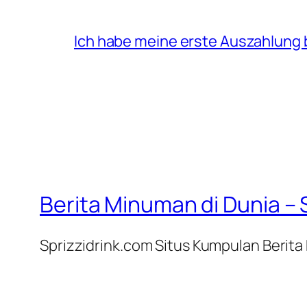
Ich habe meine erste Auszahlung b
Berita Minuman di Dunia – 
Sprizzidrink.com Situs Kumpulan Berita