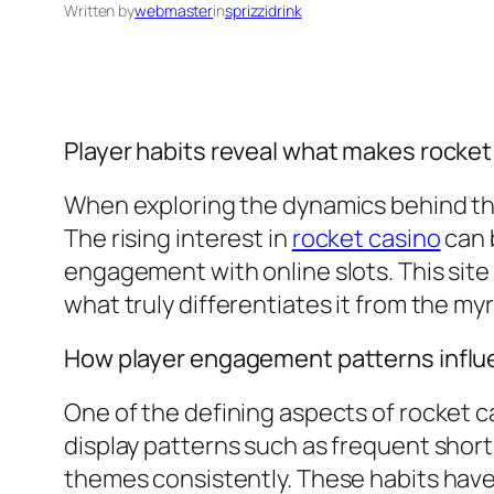
Written by
webmaster
in
sprizzidrink
Player habits reveal what makes rocket
When exploring the dynamics behind the 
The rising interest in
rocket casino
can 
engagement with online slots. This site
what truly differentiates it from the myr
How player engagement patterns influe
One of the defining aspects of rocket ca
display patterns such as frequent short 
themes consistently. These habits have 