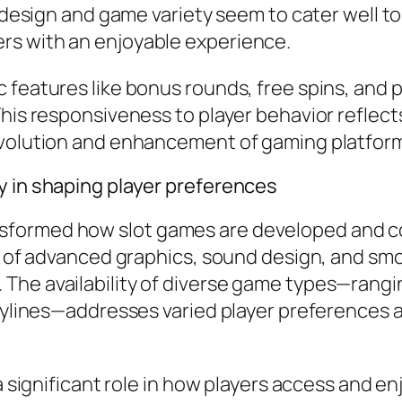
e design and game variety seem to cater well t
rs with an enjoyable experience.
 features like bonus rounds, free spins, and p
This responsiveness to player behavior reflect
evolution and enhancement of gaming platfor
y in shaping player preferences
formed how slot games are developed and con
use of advanced graphics, sound design, and s
he availability of diverse game types—ranging
orylines—addresses varied player preferences
 a significant role in how players access and e