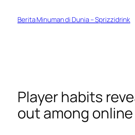
Skip
to
Berita Minuman di Dunia – Sprizzidrink
content
Player habits rev
out among online 