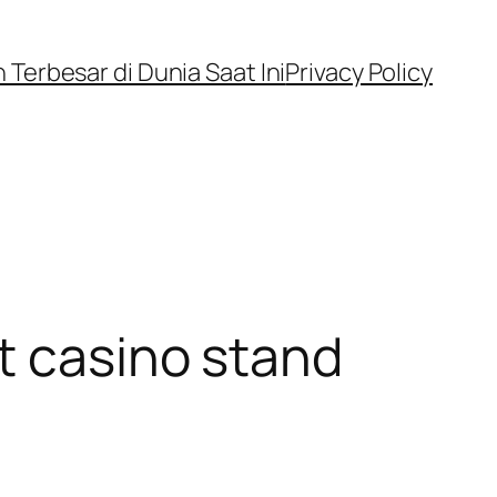
Terbesar di Dunia Saat Ini
Privacy Policy
t casino stand