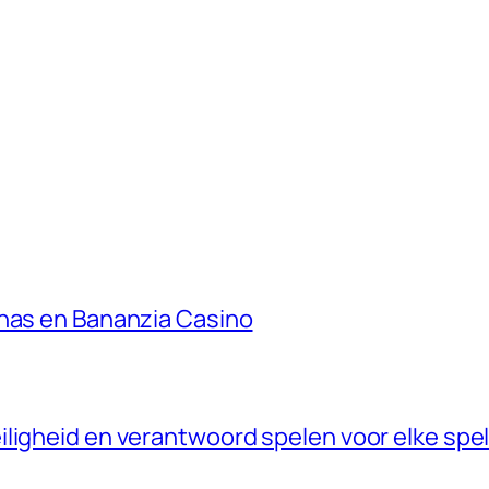
anas en Bananzia Casino
ligheid en verantwoord spelen voor elke spe