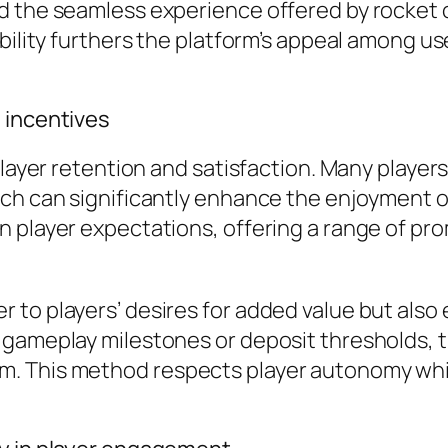
d the seamless experience offered by rocket
bility furthers the platform’s appeal among us
 incentives
player retention and satisfaction. Many player
ich can significantly enhance the enjoyment o
 player expectations, offering a range of prom
 to players’ desires for added value but als
 gameplay milestones or deposit thresholds, 
. This method respects player autonomy whil