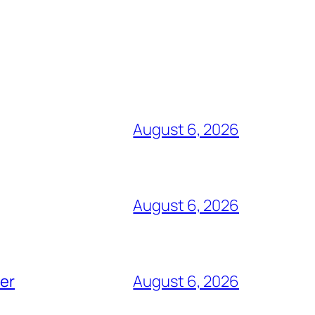
August 6, 2026
August 6, 2026
ler
August 6, 2026