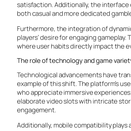
satisfaction. Additionally, the interfac
both casual and more dedicated gamble
Furthermore, the integration of dynamic
players’ desire for engaging gameplay. 
where user habits directly impact the 
The role of technology and game variet
Technological advancements have trans
example of this shift. The platform’s 
who appreciate immersive experiences. T
elaborate video slots with intricate st
engagement.
Additionally, mobile compatibility plays