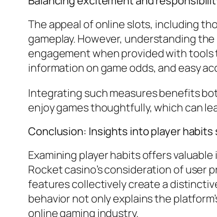
Balancing excitement and responsibili
The appeal of online slots, including th
gameplay. However, understanding the i
engagement when provided with tools to
information on game odds, and easy acc
Integrating such measures benefits both
enjoy games thoughtfully, which can lea
Conclusion: Insights into player habit
Examining player habits offers valuable 
Rocket casino’s consideration of user 
features collectively create a distincti
behavior not only explains the platform
online gaming industry.