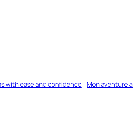
rms with ease and confidence
Mon aventure a