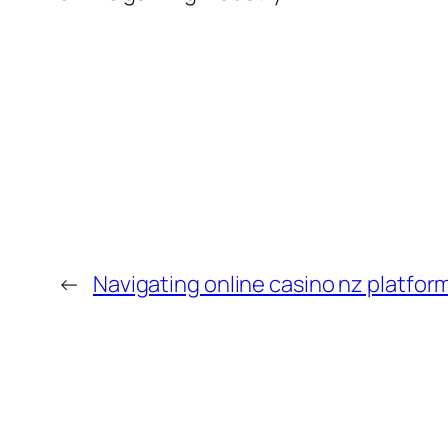
←
Navigating online casino nz platfo