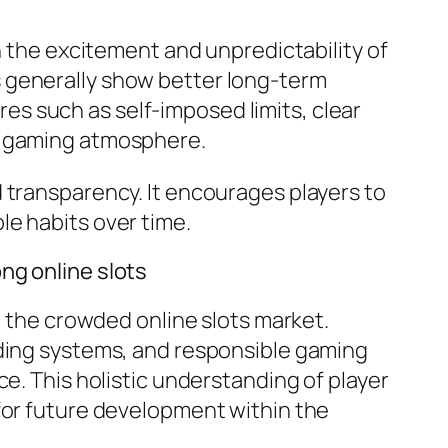
n the excitement and unpredictability of
 generally show better long-term
s such as self-imposed limits, clear
er gaming atmosphere.
 transparency. It encourages players to
le habits over time.
ng online slots
n the crowded online slots market.
rding systems, and responsible gaming
e. This holistic understanding of player
 for future development within the