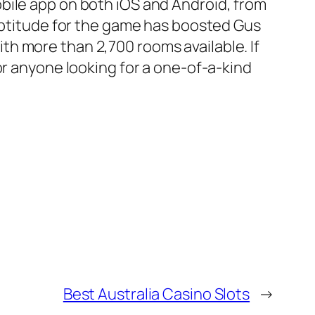
bile app on both iOS and Android, from
 aptitude for the game has boosted Gus
with more than 2,700 rooms available. If
or anyone looking for a one-of-a-kind
Best Australia Casino Slots
→