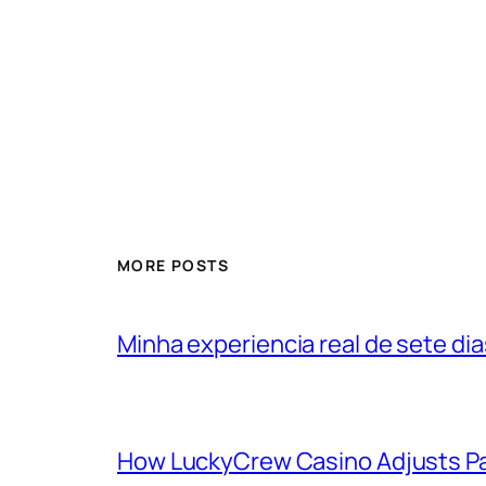
MORE POSTS
Minha experiencia real de sete di
How LuckyCrew Casino Adjusts Pa