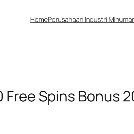
Home
Perusahaan Industri Minuman 
0 Free Spins Bonus 