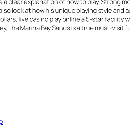
a clear explanation of how to play. Strong mo
also look at how his unique playing style and
lars, live casino play online a 5-star facility 
y, the Marina Bay Sands is a true must-visit f
p