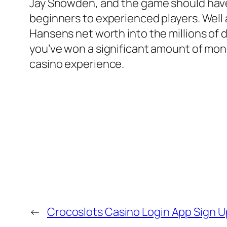
Jay Snowden, and the game should have 
beginners to experienced players. Well 
Hansens net worth into the millions of dol
you’ve won a significant amount of mone
casino experience.
←
Crocoslots Casino Login App Sign U