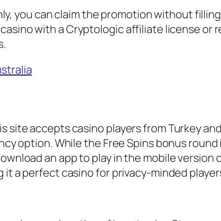
 Only, you can claim the promotion without fillin
asino with a Cryptologic affiliate license or
s.
stralia
s site accepts casino players from Turkey and 
ency option. While the Free Spins bonus round i
ownload an app to play in the mobile version o
 it a perfect casino for privacy-minded player