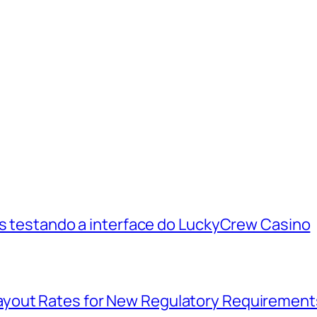
as testando a interface do LuckyCrew Casino
yout Rates for New Regulatory Requirement