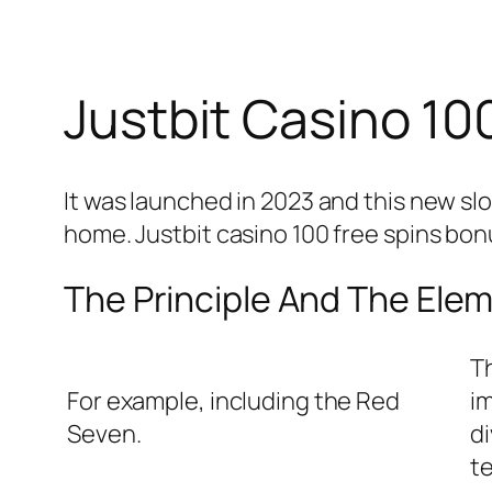
Justbit Casino 10
It was launched in 2023 and this new sl
home. Justbit casino 100 free spins bonu
The Principle And The Elem
Th
For example, including the Red
im
Seven.
di
t