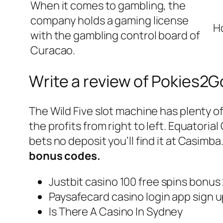
When it comes to gambling, the
company holds a gaming license
Ho
with the gambling control board of
Curacao.
Write a review of Pokies2
The Wild Five slot machine has plenty o
the profits from right to left. Equatoria
bets no deposit you’ll find it at Casimba
bonus codes.
Justbit casino 100 free spins bonus
Paysafecard casino login app sign 
Is There A Casino In Sydney