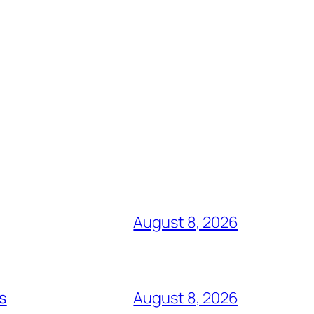
August 8, 2026
s
August 8, 2026