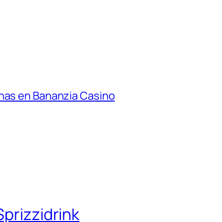
anas en Bananzia Casino
Sprizzidrink