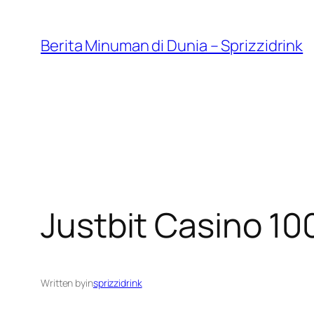
Skip
to
Berita Minuman di Dunia – Sprizzidrink
content
Justbit Casino 10
Written by
in
sprizzidrink