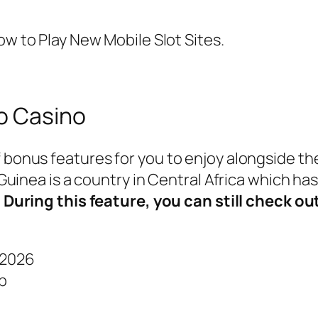
w to Play New Mobile Slot Sites.
Go Casino
f bonus features for you to enjoy alongside th
l Guinea is a country in Central Africa which ha
.
During this feature, you can still check 
 2026
up