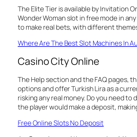
The Elite Tier is available by Invitation
Wonder Woman slot in free mode in any c
to make real bets, with different theme
Where Are The Best Slot Machines In Au
Casino City Online
The Help section and the FAQ pages, thi
options and offer Turkish Lira as a curr
risking any real money. Do you need to d
the player would make a deposit, making
Free Online Slots No Deposit