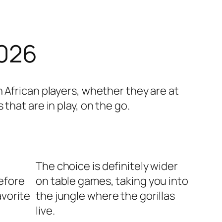
2026
 African players, whether they are at
that are in play, on the go.
The choice is definitely wider
before
on table games, taking you into
avorite
the jungle where the gorillas
live.