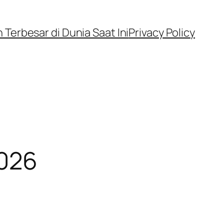
Terbesar di Dunia Saat Ini
Privacy Policy
2026