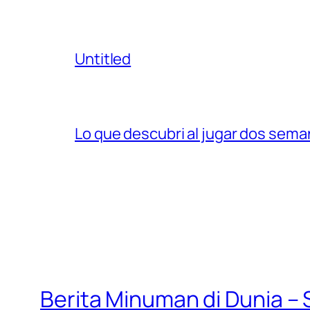
Untitled
Lo que descubri al jugar dos sem
Berita Minuman di Dunia – 