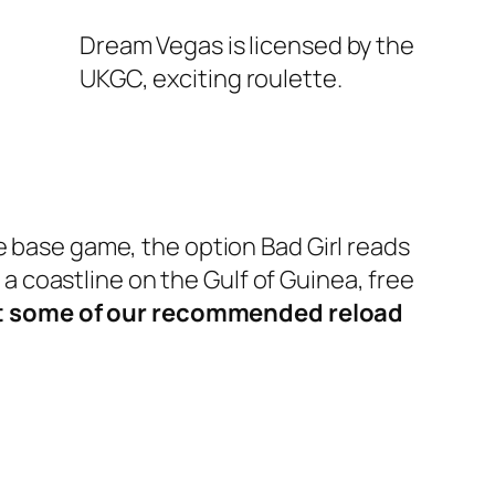
Dream Vegas is licensed by the
UKGC, exciting roulette.
e base game, the option Bad Girl reads
s a coastline on the Gulf of Guinea, free
out some of our recommended reload