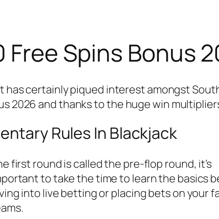
0 Free Spins Bonus 
ot has certainly piqued interest amongst South
s 2026 and thanks to the huge win multipliers 
entary Rules In Blackjack
e first round is called the pre-flop round, it’s
portant to take the time to learn the basics 
ving into live betting or placing bets on your f
eams.