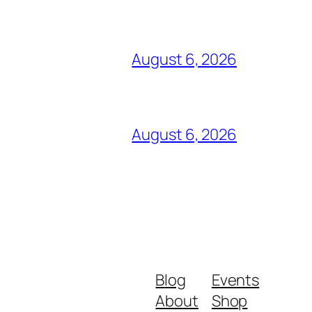
August 6, 2026
August 6, 2026
Blog
Events
About
Shop