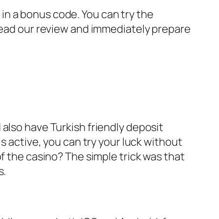
g in a bonus code. You can try the
 read our review and immediately prepare
also have Turkish friendly deposit
s active, you can try your luck without
f the casino? The simple trick was that
s.