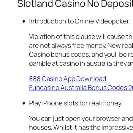
Slotland Casino No Deposi
Introduction to Online Videopoker.
Violation of this clause will cause
are not always free money. New real
Casino bonus codes, and youll be r
gamble at casino in australia they ar
888 Casino App Download
Funcasino Australia Bonus Codes 
Play iPhone slots for real money.
You can just open your browser and
houses. Whilst it has the impressiv