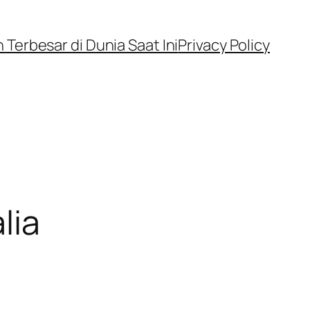
Terbesar di Dunia Saat Ini
Privacy Policy
lia