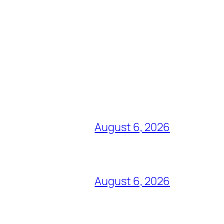
August 6, 2026
August 6, 2026