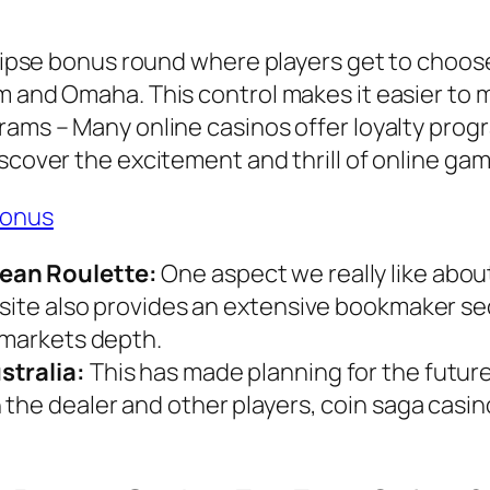
clipse bonus round where players get to choose
m and Omaha. This control makes it easier to 
rams – Many online casinos offer loyalty progr
scover the excitement and thrill of online gami
Bonus
pean Roulette:
One aspect we really like abo
 site also provides an extensive bookmaker se
 markets depth.
stralia:
This has made planning for the future d
 the dealer and other players, coin saga casi