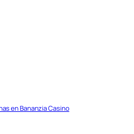
anas en Bananzia Casino