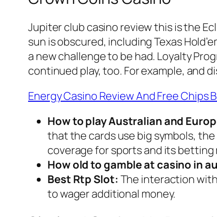
Jupiter club casino review this is the E
sun is obscured, including Texas Hold’e
a new challenge to be had. Loyalty Prog
continued play, too. For example, and di
Energy Casino Review And Free Chips 
How to play Australian and Euro
that the cards use big symbols, the
coverage for sports and its betting
How old to gamble at casino in au
Best Rtp Slot:
The interaction with
to wager additional money.