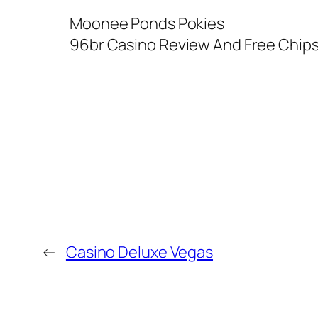
Moonee Ponds Pokies
96br Casino Review And Free Chip
←
Casino Deluxe Vegas