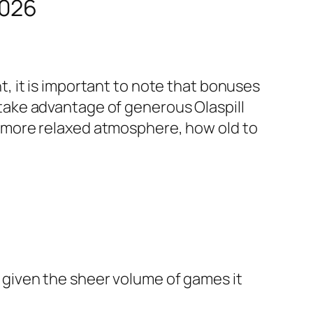
2026
t, it is important to note that bonuses
 take advantage of generous Olaspill
a more relaxed atmosphere, how old to
 given the sheer volume of games it