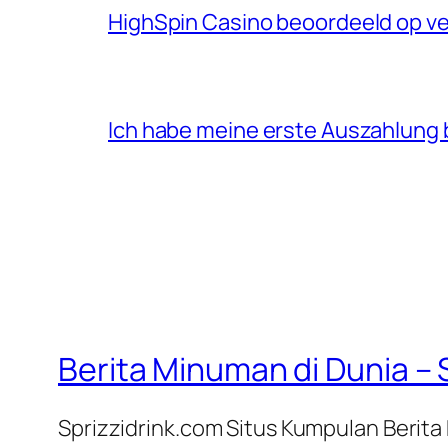
HighSpin Casino beoordeeld op vei
Ich habe meine erste Auszahlung b
Berita Minuman di Dunia – 
Sprizzidrink.com Situs Kumpulan Berita