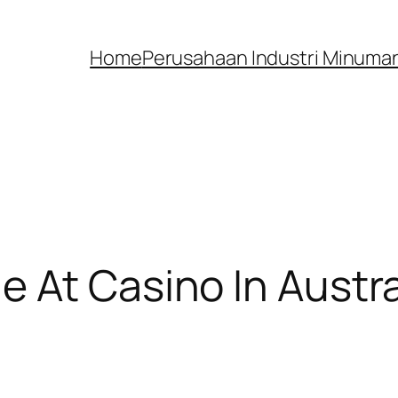
Home
Perusahaan Industri Minuman 
 At Casino In Austra