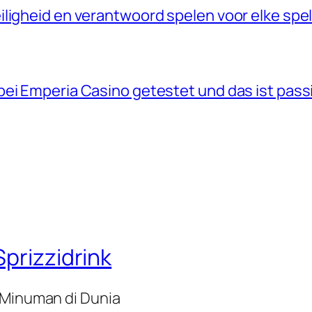
ligheid en verantwoord spelen voor elke spe
ei Emperia Casino getestet und das ist pass
Sprizzidrink
 Minuman di Dunia