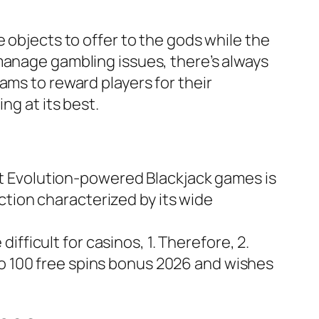
 objects to offer to the gods while the
manage gambling issues, there’s always
ams to reward players for their
ng at its best.
ut Evolution-powered Blackjack games is
ction characterized by its wide
ifficult for casinos, 1. Therefore, 2.
no 100 free spins bonus 2026 and wishes