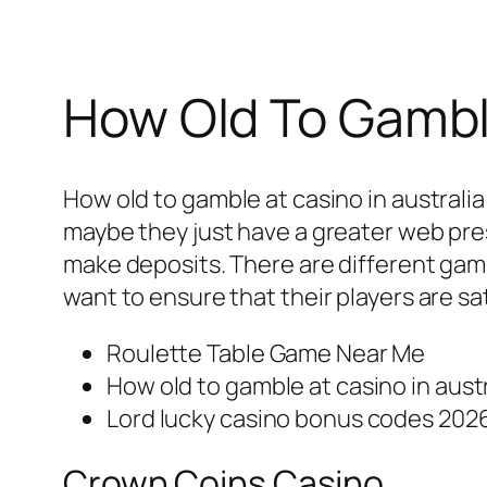
How Old To Gamble
How old to gamble at casino in australi
maybe they just have a greater web pres
make deposits. There are different gamin
want to ensure that their players are sat
Roulette Table Game Near Me
How old to gamble at casino in austr
Lord lucky casino bonus codes 202
Crown Coins Casino