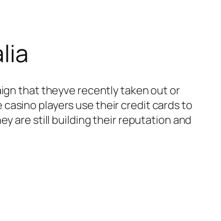
lia
aign that theyve recently taken out or
casino players use their credit cards to
y are still building their reputation and