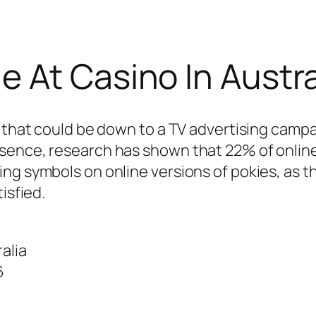
 At Casino In Austra
a that could be down to a TV advertising camp
ence, research has shown that 22% of online 
g symbols on online versions of pokies, as the
isfied.
alia
6