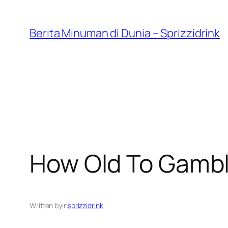
Skip
to
Berita Minuman di Dunia – Sprizzidrink
content
How Old To Gamble
Written by
in
sprizzidrink