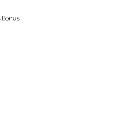
s Bonus