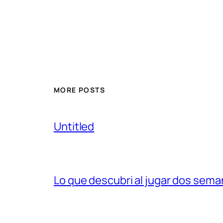
MORE POSTS
Untitled
Lo que descubri al jugar dos sem