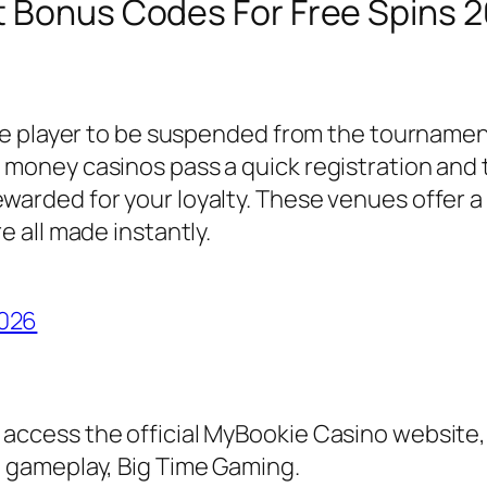
t Bonus Codes For Free Spins 
 the player to be suspended from the tournamen
 money casinos pass a quick registration and
ewarded for your loyalty. These venues offer 
e all made instantly.
2026
 access the official MyBookie Casino website,
e gameplay, Big Time Gaming.