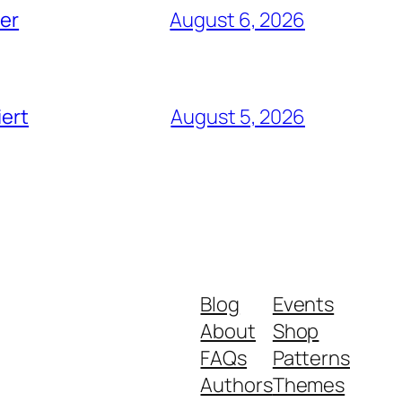
ler
August 6, 2026
iert
August 5, 2026
Blog
Events
About
Shop
FAQs
Patterns
Authors
Themes