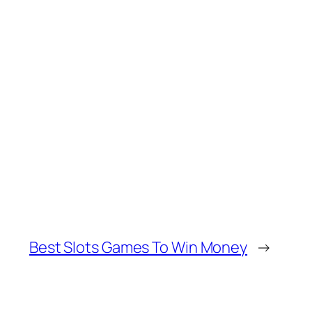
Best Slots Games To Win Money
→