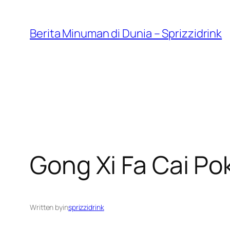
Skip
to
Berita Minuman di Dunia – Sprizzidrink
content
Gong Xi Fa Cai Po
Written by
in
sprizzidrink