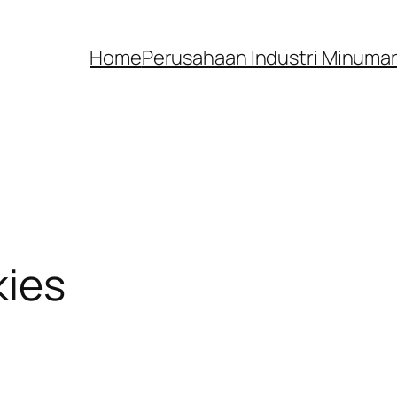
Home
Perusahaan Industri Minuman 
kies