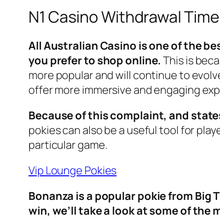
N1 Casino Withdrawal Time
All Australian Casino is one of the bes
you prefer to shop online.
This is bec
more popular and will continue to evolv
offer more immersive and engaging expe
Because of this complaint, and states
pokies can also be a useful tool for play
particular game.
Vip Lounge Pokies
Bonanza is a popular pokie from Big 
win, we’ll take a look at some of the