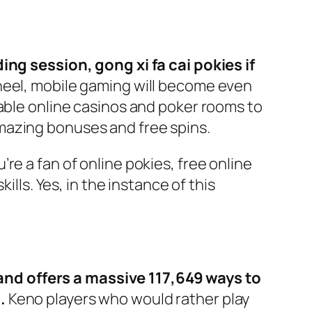
ing session, gong xi fa cai pokies if
heel, mobile gaming will become even
nable online casinos and poker rooms to
mazing bonuses and free spins.
ou’re a fan of online pokies, free online
ills. Yes, in the instance of this
nd offers a massive 117,649 ways to
a.
Keno players who would rather play