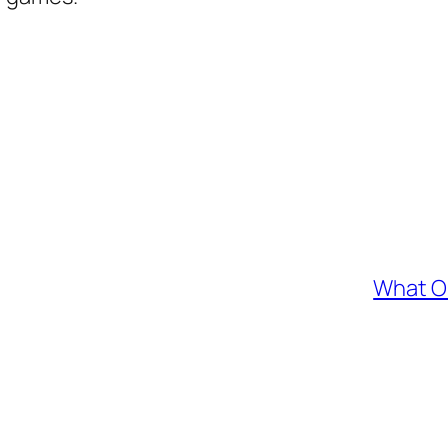
What On