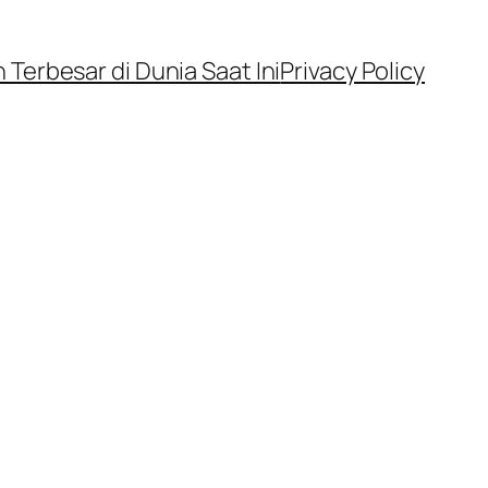
Terbesar di Dunia Saat Ini
Privacy Policy