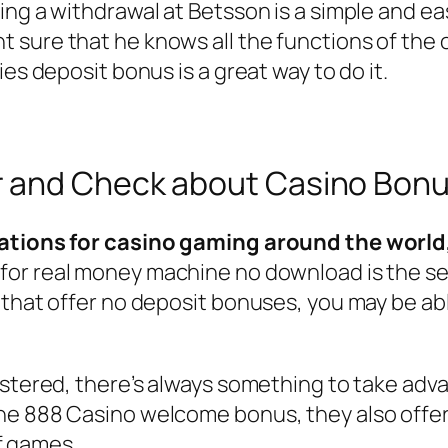
ng a withdrawal at Betsson is a simple and eas
sure that he knows all the functions of the on
es deposit bonus is a great way to do it.
 and Check about Casino Bon
nations for casino gaming around the world,
or real money machine no download is the secur
 that offer no deposit bonuses, you may be ab
istered, there’s always something to take adv
he 888 Casino welcome bonus, they also offer
of games.