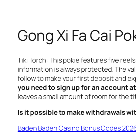
Gong Xi Fa Cai Po
Tiki Torch: This pokie features five reel
information is always protected. The val
follow to make your first deposit and e
you need to sign up for an account a
leaves a small amount of room for the tit
Is it possible to make withdrawals wi
Baden Baden Casino Bonus Codes 202