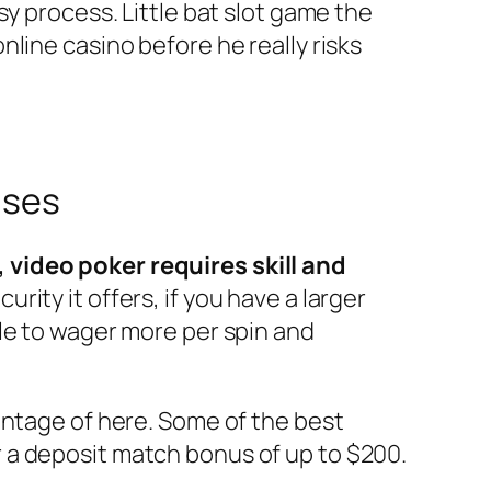
y process. Little bat slot game the
line casino before he really risks
uses
 video poker requires skill and
ity it offers, if you have a larger
le to wager more per spin and
antage of here. Some of the best
 a deposit match bonus of up to $200.