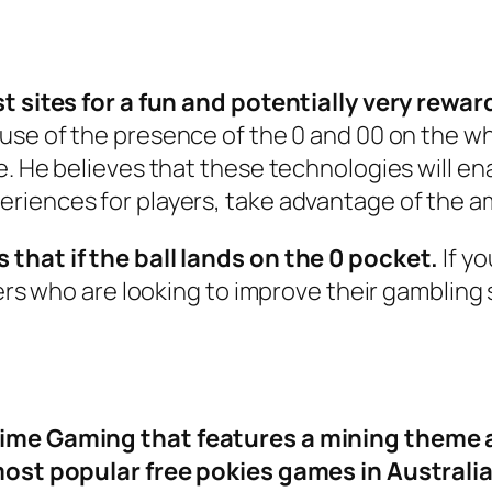
t sites for a fun and potentially very reward
ause of the presence of the 0 and 00 on the w
e. He believes that these technologies will e
riences for players, take advantage of the a
 that if the ball lands on the 0 pocket.
If y
ers who are looking to improve their gambling sk
Time Gaming that features a mining theme a
 most popular free pokies games in Australi