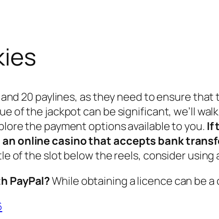
kies
s and 20 paylines, as they need to ensure that 
ue of the jackpot can be significant, we’ll wa
xplore the payment options available to you.
If
t an online casino that accepts bank tran
le of the slot below the reels, consider using 
th PayPal?
While obtaining a licence can be a
6