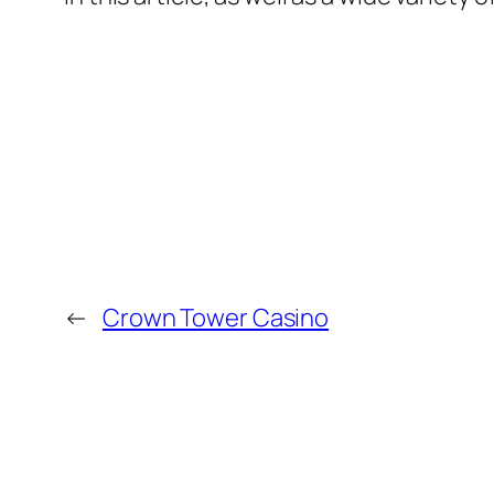
←
Crown Tower Casino