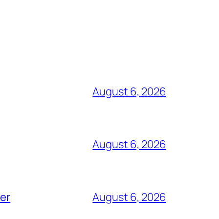
August 6, 2026
August 6, 2026
ler
August 6, 2026