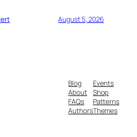
iert
August 5, 2026
Blog
Events
About
Shop
FAQs
Patterns
Authors
Themes