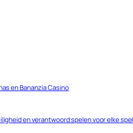
anas en Bananzia Casino
ligheid en verantwoord spelen voor elke spe