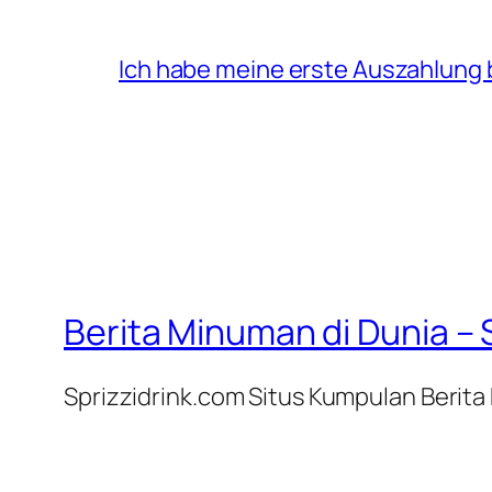
Ich habe meine erste Auszahlung b
Berita Minuman di Dunia – 
Sprizzidrink.com Situs Kumpulan Berita