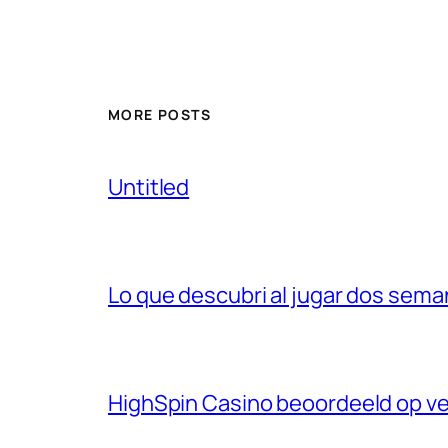
MORE POSTS
Untitled
Lo que descubri al jugar dos sem
HighSpin Casino beoordeeld op vei