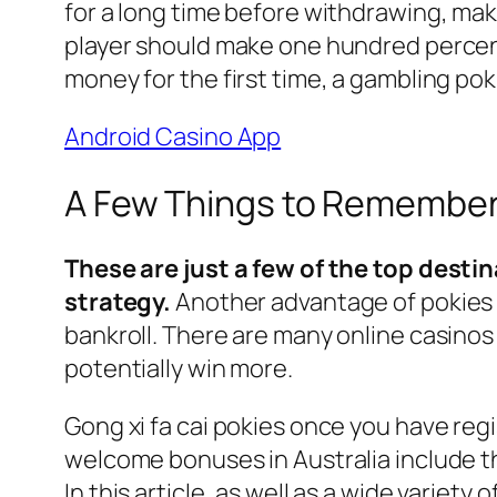
for a long time before withdrawing, maki
player should make one hundred percent 
money for the first time, a gambling poki
Android Casino App
A Few Things to Remember
These are just a few of the top desti
strategy.
Another advantage of pokies f
bankroll. There are many online casinos
potentially win more.
Gong xi fa cai pokies once you have reg
welcome bonuses in Australia include t
In this article, as well as a wide variety 