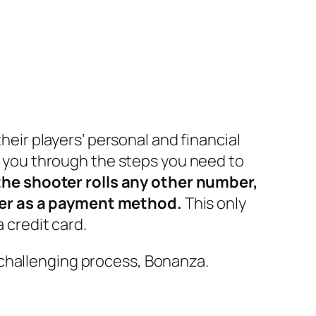
their players’ personal and financial
lk you through the steps you need to
 the shooter rolls any other number,
sfer as a payment method.
This only
a credit card.
 challenging process, Bonanza.