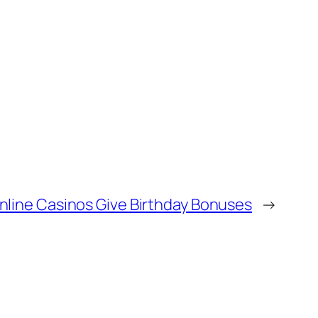
line Casinos Give Birthday Bonuses
→