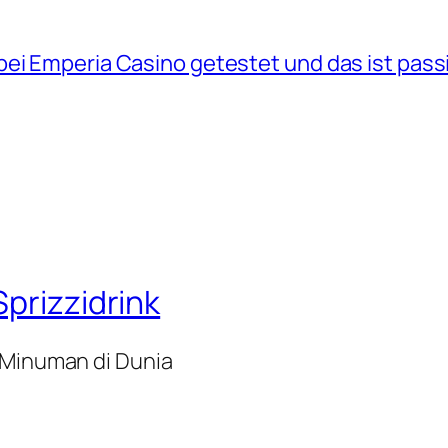
ei Emperia Casino getestet und das ist pass
Sprizzidrink
 Minuman di Dunia