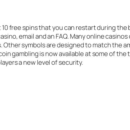
 10 free spins that you can restart during the 
asino, email and an FAQ. Many online casinos 
. Other symbols are designed to match the am
tcoin gambling is now available at some of the 
ayers a new level of security.