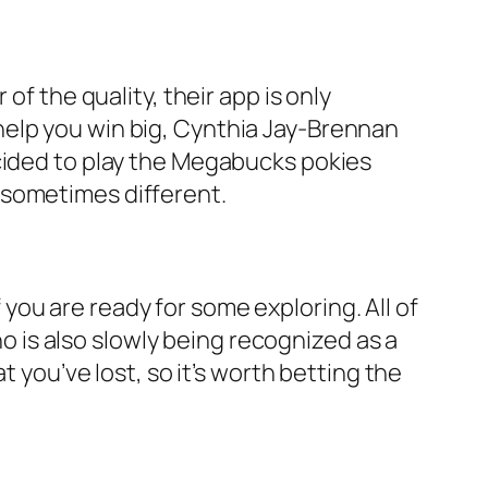
of the quality, their app is only
help you win big, Cynthia Jay-Brennan
ecided to play the Megabucks pokies
 sometimes different.
f you are ready for some exploring. All of
no is also slowly being recognized as a
t you’ve lost, so it’s worth betting the