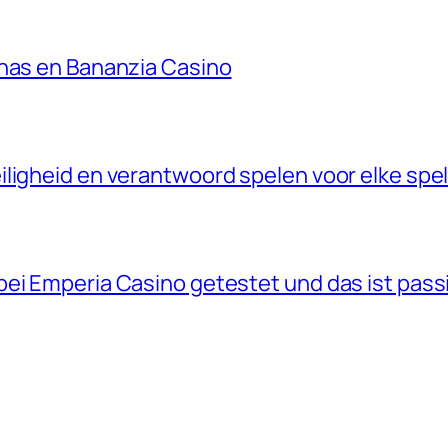
anas en Bananzia Casino
ligheid en verantwoord spelen voor elke spe
ei Emperia Casino getestet und das ist pass