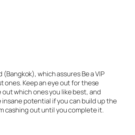
nd (Bangkok), which assures Be a VIP
t ones. Keep an eye out for these
re out which ones you like best, and
insane potential if you can build up the
 cashing out until you complete it.