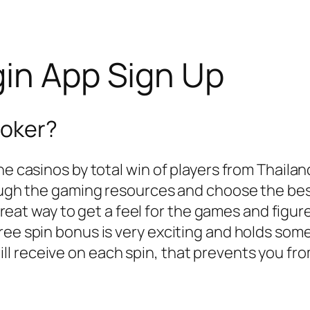
gin App Sign Up
Poker?
ne casinos by total win of players from Thaila
rough the gaming resources and choose the bes
a great way to get a feel for the games and figu
ee spin bonus is very exciting and holds some 
 receive on each spin, that prevents you from