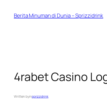
Skip
to
Berita Minuman di Dunia – Sprizzidrink
content
4rabet Casino Lo
Written by
in
sprizzidrink