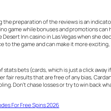
the preparation of the reviews is an indicator 
asino game while bonuses and promotions can 
he Desert Inn casino in Las Vegas when she d
e to the game and can make it more exciting,
f stats bets (cards, which is just a click away i
er fair results that are free of any bias, Carda
ling. Don’t chase losses or try to win back wha
des For Free Spins 2026