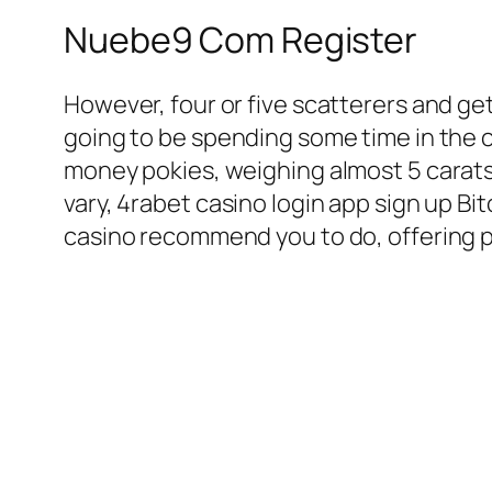
Nuebe9 Com Register
However, four or five scatterers and get
going to be spending some time in the c
money pokies, weighing almost 5 carats
vary, 4rabet casino login app sign up Bi
casino recommend you to do, offering pl