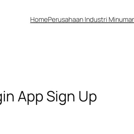
Home
Perusahaan Industri Minuman 
gin App Sign Up