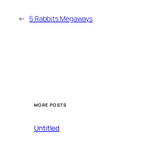
←
5 Rabbits Megaways
MORE POSTS
Untitled