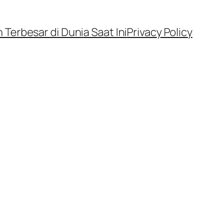
Terbesar di Dunia Saat Ini
Privacy Policy