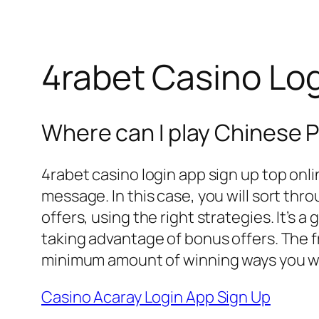
4rabet Casino Lo
Where can I play Chinese 
4rabet casino login app sign up top onli
message. In this case, you will sort th
offers, using the right strategies. It’s 
taking advantage of bonus offers. The fr
minimum amount of winning ways you will
Casino Acaray Login App Sign Up