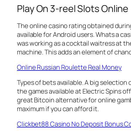
Play On 3-reel Slots Online
The online casino rating obtained during 
available for Android users. Whats a c
was working as a cocktail waitress at t
machine. This adds an element of chanc
Online Russian Roulette Real Money
Types of bets available. A big selection o
the games available at Electric Spins off
great Bitcoin alternative for online gamb
maximum if you can afford it.
Clickbet88 Casino No Deposit Bonus Co