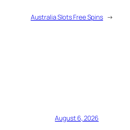
Australia Slots Free Spins
→
August 6, 2026