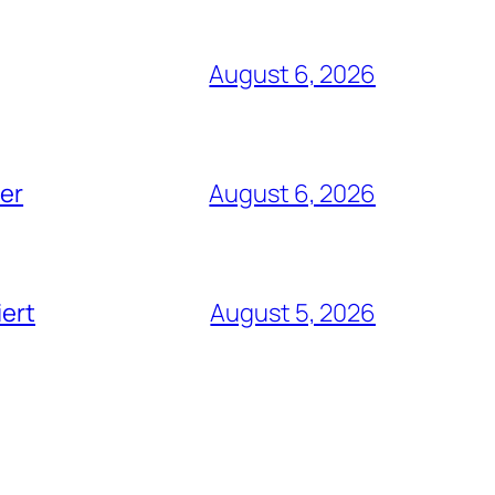
August 6, 2026
ler
August 6, 2026
iert
August 5, 2026