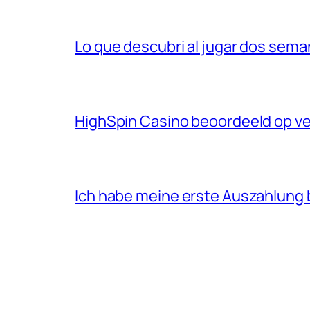
Lo que descubri al jugar dos sem
HighSpin Casino beoordeeld op vei
Ich habe meine erste Auszahlung b