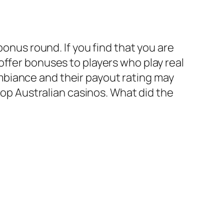
bonus round. If you find that you are
offer bonuses to players who play real
biance and their payout rating may
top Australian casinos. What did the